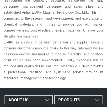
restructured the company structure, transferred the R&D
personnel, management personnel and sales elites, and
established Anhui ErAKic Material Technology Co., Ltd,. This firm
committed to the research and development, and exploration of
chemical materials, and it tries to provide you with market
competitiveness, cost-effective chemical materials. Change your
life with new materials!
ErAKic, as a vinculum between demander and supplier, exists to
optimize customer's resource chain. In this way, intermediate link
has been omitted and module to module interaction and point-to-
point service has been implemented. Finally, expenses will be
reduced and quality will be ensured. Meanwhile, ErAKic provides
a professional, digitized, and systematic service through its
resources, management, and technology.
ABOUT US
PRODCUTS