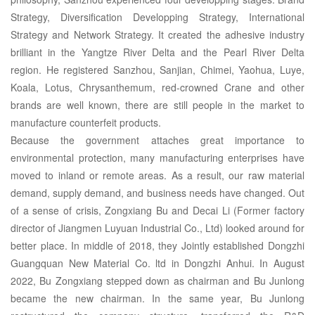
Strategy, Diversification Developping Strategy, International
Strategy and Network Strategy. It created the adhesive industry
brilliant in the Yangtze River Delta and the Pearl River Delta
region. He registered Sanzhou, Sanjian, Chimei, Yaohua, Luye,
Koala, Lotus, Chrysanthemum, red-crowned Crane and other
brands are well known, there are still people in the market to
manufacture counterfeit products.
Because the government attaches great importance to
environmental protection, many manufacturing enterprises have
moved to inland or remote areas. As a result, our raw material
demand, supply demand, and business needs have changed. Out
of a sense of crisis, Zongxiang Bu and Decai Li (Former factory
director of Jiangmen Luyuan Industrial Co., Ltd) looked around for
better place. In middle of 2018, they Jointly established Dongzhi
Guangquan New Material Co. ltd in Dongzhi Anhui. In August
2022, Bu Zongxiang stepped down as chairman and Bu Junlong
became the new chairman. In the same year, Bu Junlong