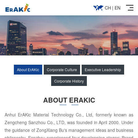
CH
|
EN
About ErAKic
Corporate Culture
Executive Leadership
Corporate History
ABOUT ERAKIC
Anhui ErAKic Material Technology Co., Ltd, formerly known as
Zengcheng Sanzhou Co., LTD, was founded in April 2000. Under
the guidance of ZongXiang Bu's management ideas and business
philosophy, Sanzhou experienced four developping stages: Brand