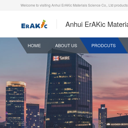
Welcome to visiting Anhui ErAKic Materials Science Co,. Ltd products
Anhui ErAKic Materia
HOME
ABOUT US
PRODCUTS