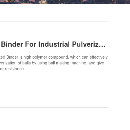
Pulverized Binder For Industrial Pulverization of Balls
zed Binder is high polymer compound, which can effectively
verization of balls by using ball making machine, and give
er resistance.