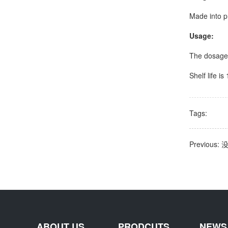
Made into p
Usage:
The dosage
Shelf life i
Tags:
Previous
ABOUT US
PRODCUTS
NEWS