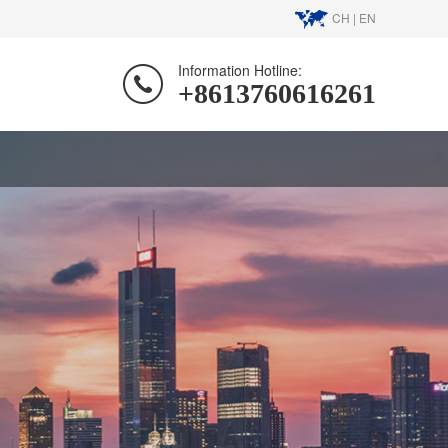
CH
|
EN
Information Hotline:
+8613760616261