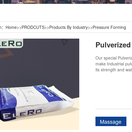
th：
Home
>>
PRODCUTS
>>
Products By Industry
>>
Pressure Forming
Our special Pulveri
make Industrial pul
its strength and wat
Massage