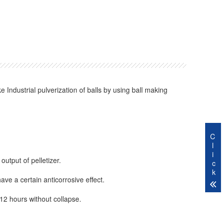
Industrial pulverization of balls by using ball making
C
l
i
output of pelletizer.
c
k
have a certain anticorrosive effect.
-12 hours without collapse.