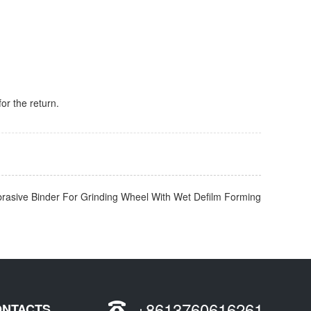
for the return.
brasive Binder For Grinding Wheel With Wet Defilm Forming
+8613760616261
ONTACTS