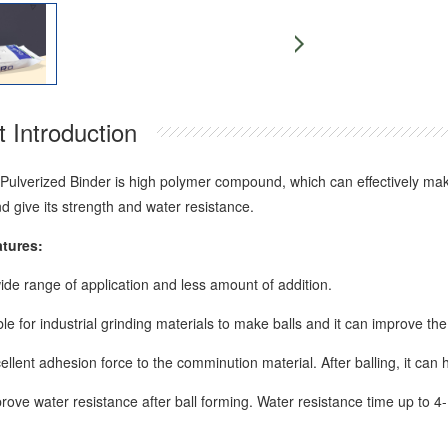
 Introduction
Pulverized Binder is high polymer compound, which can effectively make 
d give its strength and water resistance.
atures:
wide range of application and less amount of addition.
table for industrial grinding materials to make balls and it can improve the 
cellent adhesion force to the comminution material. After balling, it can 
prove water resistance after ball forming. Water resistance time up to 4