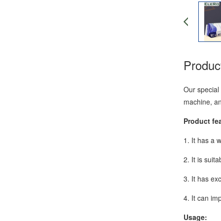
Product
Our special 
machine, an
Product fe
1. It has a 
2. It is sui
3. It has ex
4. It can im
Usage: