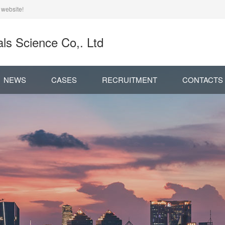
 website!
ls Science Co,. Ltd
NEWS
CASES
RECRUITMENT
CONTACTS