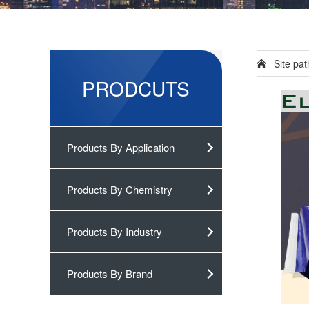
Site pa
PRODCUTS
Products By Application
Products By Chemistry
Products By Industry
Products By Brand