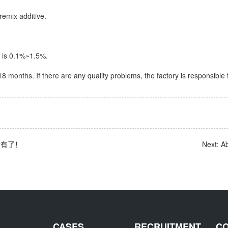
remix additive.
 is 0.1%~1.5%.
s 18 months. If there are any quality problems, the factory is responsible 
: 没有了！
Next: A
CASES
RECRUITMENT
C